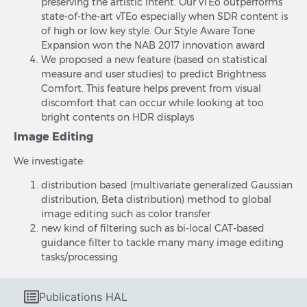
preserving the artistic intent. Our vTEo outperforms
state-of-the-art vTEo especially when SDR content is
of high or low key style. Our Style Aware Tone
Expansion won the NAB 2017 innovation award
We proposed a new feature (based on statistical
measure and user studies) to predict Brightness
Comfort. This feature helps prevent from visual
discomfort that can occur while looking at too
bright contents on HDR displays
Image Editing
We investigate:
distribution based (multivariate generalized Gaussian
distribution, Beta distribution) method to global
image editing such as color transfer
new kind of filtering such as bi-local CAT-based
guidance filter to tackle many many image editing
tasks/processing
Publications HAL