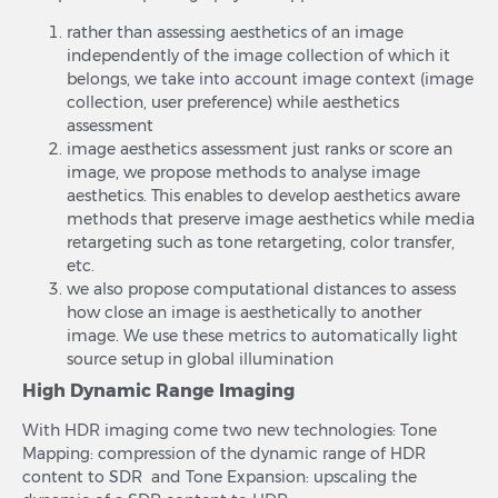
rather than assessing aesthetics of an image
independently of the image collection of which it
belongs, we take into account image context (image
collection, user preference) while aesthetics
assessment
image aesthetics assessment just ranks or score an
image, we propose methods to analyse image
aesthetics. This enables to develop aesthetics aware
methods that preserve image aesthetics while media
retargeting such as tone retargeting, color transfer,
etc.
we also propose computational distances to assess
how close an image is aesthetically to another
image. We use these metrics to automatically light
source setup in global illumination
High Dynamic Range Imaging
With HDR imaging come two new technologies: Tone
Mapping: compression of the dynamic range of HDR
content to SDR and Tone Expansion: upscaling the