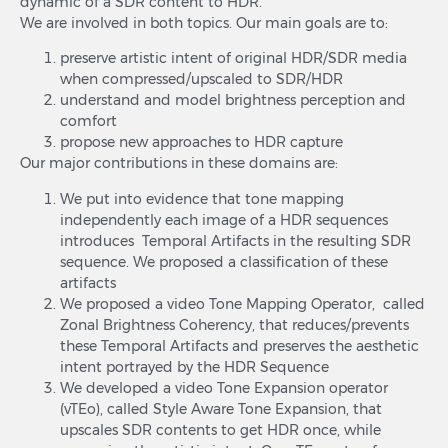
dynamic of a SDR content to HDR.
We are involved in both topics. Our main goals are to:
preserve artistic intent of original HDR/SDR media
when compressed/upscaled to SDR/HDR
understand and model brightness perception and
comfort
propose new approaches to HDR capture
Our major contributions in these domains are:
We put into evidence that tone mapping
independently each image of a HDR sequences
introduces Temporal Artifacts in the resulting SDR
sequence. We proposed a classification of these
artifacts
We proposed a video Tone Mapping Operator, called
Zonal Brightness Coherency, that reduces/prevents
these Temporal Artifacts and preserves the aesthetic
intent portrayed by the HDR Sequence
We developed a video Tone Expansion operator
(vTEo), called Style Aware Tone Expansion, that
upscales SDR contents to get HDR once, while