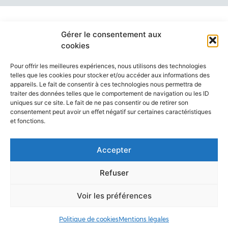
Gérer le consentement aux
cookies
Pour offrir les meilleures expériences, nous utilisons des technologies
telles que les cookies pour stocker et/ou accéder aux informations des
appareils. Le fait de consentir à ces technologies nous permettra de
traiter des données telles que le comportement de navigation ou les ID
uniques sur ce site. Le fait de ne pas consentir ou de retirer son
consentement peut avoir un effet négatif sur certaines caractéristiques
et fonctions.
ANNUAIRE
ACCÈS & CONTACT
ORGANIGRAMME
Accepter
MENTIONS LÉGALES
Refuser
Voir les préférences
Politique de cookies
Mentions légales