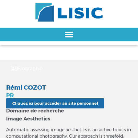
Biographie
Rémi COZOT
PR
Cliquez ici pour accéder au site personnel
Domaine de recherche
Image Aesthetics
Automatic assessing image aesthetics is an active topics in
computational photography. Our approach is threefold: