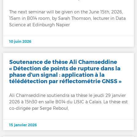
The next seminar will be given on the June 15th, 2026,
15am in B014 room, by Sarah Thomson, lecturer in Data
Science at Edinburgh Napier
10 juin 2026
Soutenance de thèse Ali Chamseddine
« Détection de points de rupture dans la
phase d’un signal : application à la
télédétection par réflectométrie GNSS »
Ali Chamseddine soutiendra sa thèse le jeudi 29 janvier
2026 à 15h30 en salle B014 du LISIC à Calais. La thèse est
co-dirigée par Serge Reboul,
15 janvier 2026