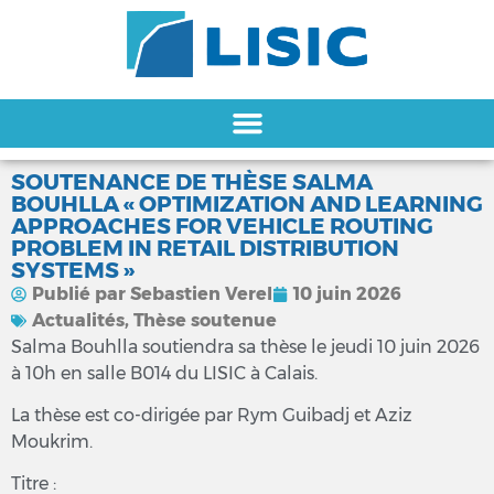
SOUTENANCE DE THÈSE SALMA
BOUHLLA « OPTIMIZATION AND LEARNING
APPROACHES FOR VEHICLE ROUTING
PROBLEM IN RETAIL DISTRIBUTION
SYSTEMS »
Publié par
Sebastien Verel
10 juin 2026
Actualités
,
Thèse soutenue
Salma Bouhlla soutiendra sa thèse le jeudi 10 juin 2026
à 10h en salle B014 du LISIC à Calais.
La thèse est co-dirigée par Rym Guibadj et Aziz
Moukrim.
Titre :