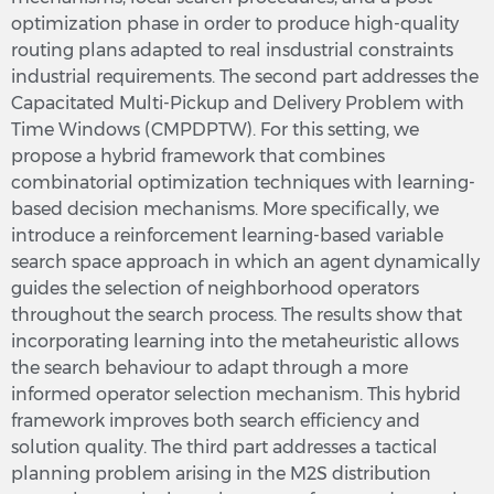
optimization phase in order to produce high-quality
routing plans adapted to real insdustrial constraints
industrial requirements. The second part addresses the
Capacitated Multi-Pickup and Delivery Problem with
Time Windows (CMPDPTW). For this setting, we
propose a hybrid framework that combines
combinatorial optimization techniques with learning-
based decision mechanisms. More specifically, we
introduce a reinforcement learning-based variable
search space approach in which an agent dynamically
guides the selection of neighborhood operators
throughout the search process. The results show that
incorporating learning into the metaheuristic allows
the search behaviour to adapt through a more
informed operator selection mechanism. This hybrid
framework improves both search efficiency and
solution quality. The third part addresses a tactical
planning problem arising in the M2S distribution