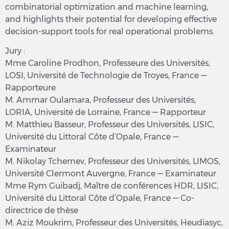
combinatorial optimization and machine learning,
and highlights their potential for developing effective
decision-support tools for real operational problems.
Jury :
Mme Caroline Prodhon, Professeure des Universités,
LOSI, Université de Technologie de Troyes, France —
Rapporteure
M. Ammar Oulamara, Professeur des Universités,
LORIA, Université de Lorraine, France — Rapporteur
M. Matthieu Basseur, Professeur des Universités, LISIC,
Université du Littoral Côte d’Opale, France —
Examinateur
M. Nikolay Tchernev, Professeur des Universités, LIMOS,
Université Clermont Auvergne, France — Examinateur
Mme Rym Guibadj, Maître de conférences HDR, LISIC,
Université du Littoral Côte d’Opale, France — Co-
directrice de thèse
M. Aziz Moukrim, Professeur des Universités, Heudiasyc,