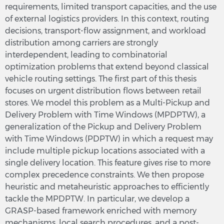
requirements, limited transport capacities, and the use
of external logistics providers. In this context, routing
decisions, transport-flow assignment, and workload
distribution among carriers are strongly
interdependent, leading to combinatorial
optimization problems that extend beyond classical
vehicle routing settings. The first part of this thesis
focuses on urgent distribution flows between retail
stores. We model this problem as a Multi-Pickup and
Delivery Problem with Time Windows (MPDPTW), a
generalization of the Pickup and Delivery Problem
with Time Windows (PDPTW) in which a request may
include multiple pickup locations associated with a
single delivery location. This feature gives rise to more
complex precedence constraints. We then propose
heuristic and metaheuristic approaches to efficiently
tackle the MPDPTW. In particular, we develop a
GRASP-based framework enriched with memory
mechanisms, local search procedures, and a post-