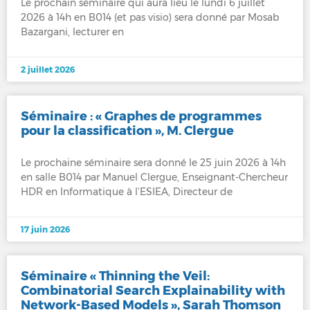
Le prochain séminaire qui aura lieu le lundi 6 juillet
2026 à 14h en B014 (et pas visio) sera donné par Mosab
Bazargani, lecturer en
2 juillet 2026
Séminaire : « Graphes de programmes
pour la classification », M. Clergue
Le prochaine séminaire sera donné le 25 juin 2026 à 14h
en salle B014 par Manuel Clergue, Enseignant-Chercheur
HDR en Informatique à l’ESIEA, Directeur de
17 juin 2026
Séminaire « Thinning the Veil:
Combinatorial Search Explainability with
Network-Based Models », Sarah Thomson