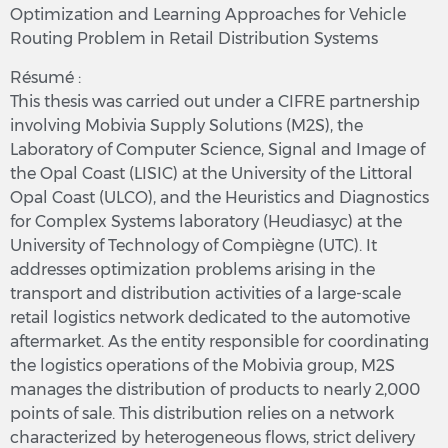
Optimization and Learning Approaches for Vehicle
Routing Problem in Retail Distribution Systems
Résumé :
This thesis was carried out under a CIFRE partnership
involving Mobivia Supply Solutions (M2S), the
Laboratory of Computer Science, Signal and Image of
the Opal Coast (LISIC) at the University of the Littoral
Opal Coast (ULCO), and the Heuristics and Diagnostics
for Complex Systems laboratory (Heudiasyc) at the
University of Technology of Compiègne (UTC). It
addresses optimization problems arising in the
transport and distribution activities of a large-scale
retail logistics network dedicated to the automotive
aftermarket. As the entity responsible for coordinating
the logistics operations of the Mobivia group, M2S
manages the distribution of products to nearly 2,000
points of sale. This distribution relies on a network
characterized by heterogeneous flows, strict delivery