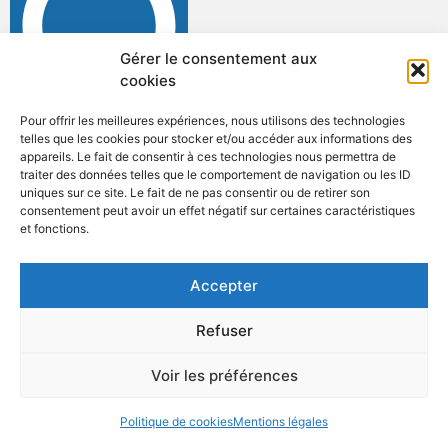
Gérer le consentement aux
cookies
Pour offrir les meilleures expériences, nous utilisons des technologies
telles que les cookies pour stocker et/ou accéder aux informations des
appareils. Le fait de consentir à ces technologies nous permettra de
traiter des données telles que le comportement de navigation ou les ID
uniques sur ce site. Le fait de ne pas consentir ou de retirer son
consentement peut avoir un effet négatif sur certaines caractéristiques
et fonctions.
ANNUAIRE
ACCÈS & CONTACT
ORGANIGRAMME
Accepter
MENTIONS LÉGALES
Refuser
Voir les préférences
Politique de cookies
Mentions légales