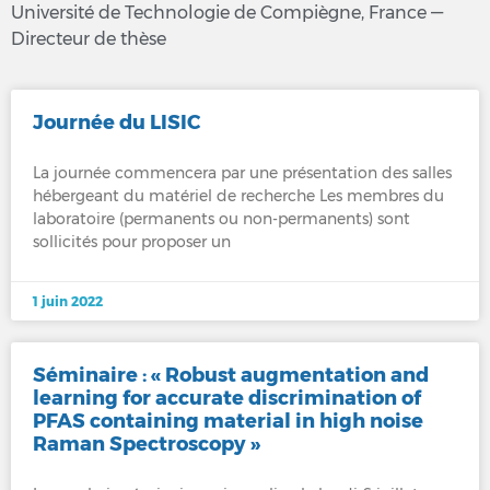
Université de Technologie de Compiègne, France —
Directeur de thèse
Journée du LISIC
La journée commencera par une présentation des salles
hébergeant du matériel de recherche Les membres du
laboratoire (permanents ou non-permanents) sont
sollicités pour proposer un
1 juin 2022
Séminaire : « Robust augmentation and
learning for accurate discrimination of
PFAS containing material in high noise
Raman Spectroscopy »