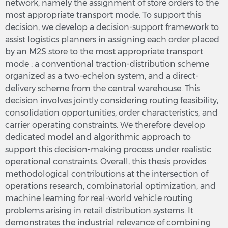
network, namely the assignment of store orders to the
most appropriate transport mode. To support this
decision, we develop a decision-support framework to
assist logistics planners in assigning each order placed
by an M2S store to the most appropriate transport
mode : a conventional traction-distribution scheme
organized as a two-echelon system, and a direct-
delivery scheme from the central warehouse. This
decision involves jointly considering routing feasibility,
consolidation opportunities, order characteristics, and
carrier operating constraints. We therefore develop
dedicated model and algorithmic approach to
support this decision-making process under realistic
operational constraints. Overall, this thesis provides
methodological contributions at the intersection of
operations research, combinatorial optimization, and
machine learning for real-world vehicle routing
problems arising in retail distribution systems. It
demonstrates the industrial relevance of combining