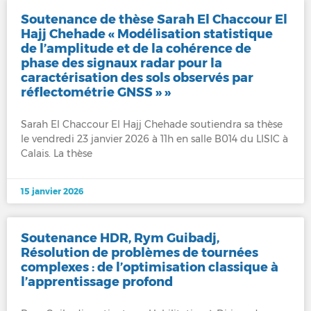
Soutenance de thèse Sarah El Chaccour El
Hajj Chehade « Modélisation statistique
de l’amplitude et de la cohérence de
phase des signaux radar pour la
caractérisation des sols observés par
réflectométrie GNSS » »
Sarah El Chaccour El Hajj Chehade soutiendra sa thèse
le vendredi 23 janvier 2026 à 11h en salle B014 du LISIC à
Calais. La thèse
15 janvier 2026
Soutenance HDR, Rym Guibadj,
Résolution de problèmes de tournées
complexes : de l’optimisation classique à
l’apprentissage profond