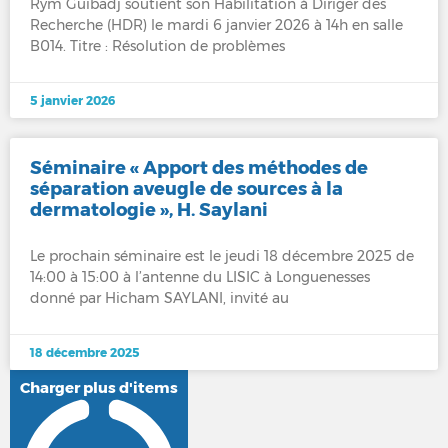
Rym Guibadj soutient son Habilitation à Diriger des
Recherche (HDR) le mardi 6 janvier 2026 à 14h en salle
B014. Titre : Résolution de problèmes
5 janvier 2026
Séminaire « Apport des méthodes de
séparation aveugle de sources à la
dermatologie », H. Saylani
Le prochain séminaire est le jeudi 18 décembre 2025 de
14:00 à 15:00 à l’antenne du LISIC à Longuenesses
donné par Hicham SAYLANI, invité au
18 décembre 2025
Charger plus d'items